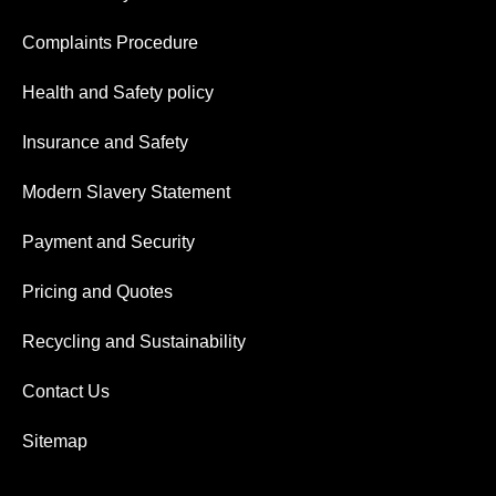
Complaints Procedure
Health and Safety policy
Insurance and Safety
Modern Slavery Statement
Payment and Security
Pricing and Quotes
Recycling and Sustainability
Contact Us
Sitemap