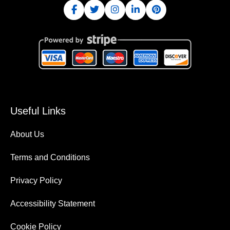
Useful Links
About Us
Terms and Conditions
Privacy Policy
Accessibility Statement
Cookie Policy