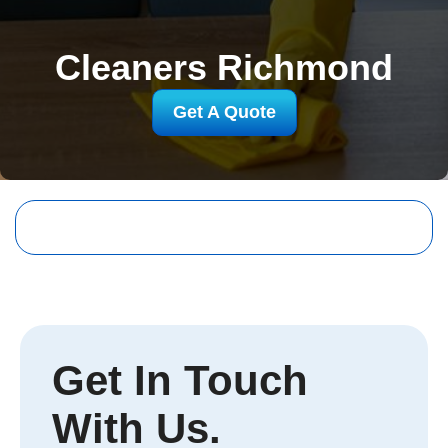
Cleaners Richmond
Get A Quote
Get In Touch
With Us.