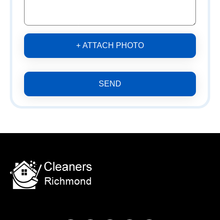
+ ATTACH PHOTO
SEND