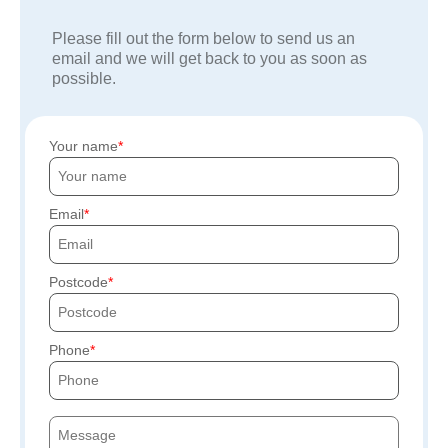
Please fill out the form below to send us an
email and we will get back to you as soon as
possible.
Your name
Email
Postcode
Phone