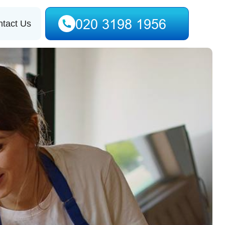
tact Us