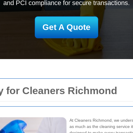
and PCI compliance for secure transactions.
Get A Quote
y for Cleaners Richmond
At Cleaners Richmond, we unders
as much as the cleaning service 
designed to make every transaction