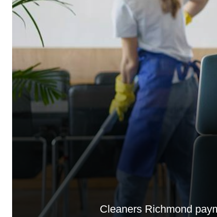
Cleaners Richmond payme