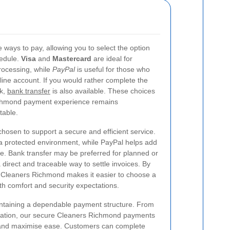
 ways to pay, allowing you to select the option
hedule.
Visa
and
Mastercard
are ideal for
rocessing, while
PayPal
is useful for those who
line account. If you would rather complete the
nk,
bank transfer
is also available. These choices
ichmond payment experience remains
table.
sen to support a secure and efficient service.
 protected environment, while PayPal helps add
ce. Bank transfer may be preferred for planned or
 direct and traceable way to settle invoices. By
, Cleaners Richmond makes it easier to choose a
 comfort and security expectations.
aintaining a dependable payment structure. From
firmation, our secure Cleaners Richmond payments
k and maximise ease. Customers can complete