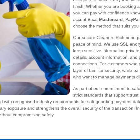
finish. Whether you are booking a 
you can pay with confidence knowi
accept
Visa
,
Mastercard
,
PayPal
choose the method that suits you 
Our secure Cleaners Richmond pa
peace of mind. We use
SSL encr
keep sensitive information private
details, account information, and
connections. For customers who pre
layer of familiar security, while 
who want to manage payments dire
As part of our commitment to saf
strict standards that support trus
 with recognised industry requirements for safeguarding payment data.
sary exposure and strengthens the overall security of the transaction. 
ithout compromising safety.