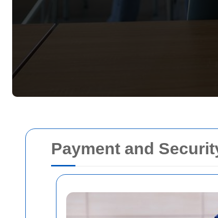
Payment and Securit