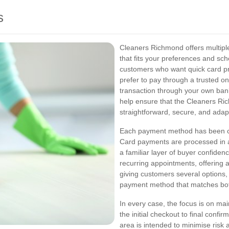
s
Cleaners Richmond offers multiple
that fits your preferences and sc
customers who want quick card p
prefer to pay through a trusted on
transaction through your own ba
help ensure that the Cleaners R
straightforward, secure, and adap
Each payment method has been cho
Card payments are processed in a
a familiar layer of buyer confiden
recurring appointments, offering a
giving customers several options
payment method that matches both
In every case, the focus is on m
the initial checkout to final con
area is intended to minimise ris