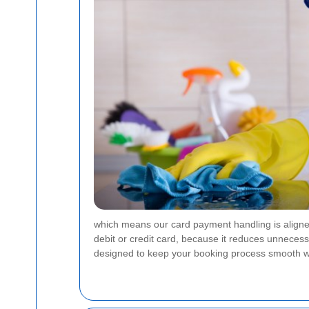
which means our card payment handling is aligned
debit or credit card, because it reduces unneces
designed to keep your booking process smooth w