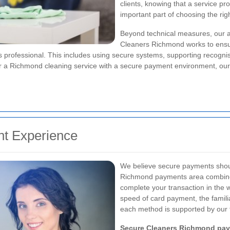
clients, knowing that a service pr
important part of choosing the ri
Beyond technical measures, our ap
Cleaners Richmond works to ensur
ns professional. This includes using secure systems, supporting recog
g for a Richmond cleaning service with a secure payment environment, ou
nt Experience
We believe secure payments shoul
Richmond payments area combines 
complete your transaction in the 
speed of card payment, the familia
each method is supported by our 
Secure Cleaners Richmond pa