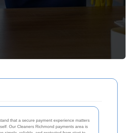
tand that a secure payment experience matters
itself. Our Cleaners Richmond payments area is
 simple, reliable, and protected from start to