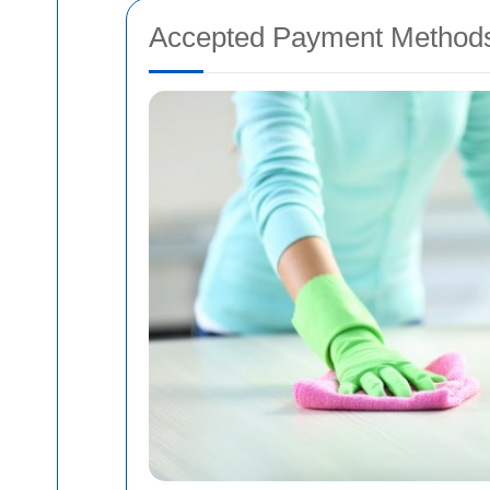
Accepted Payment Method