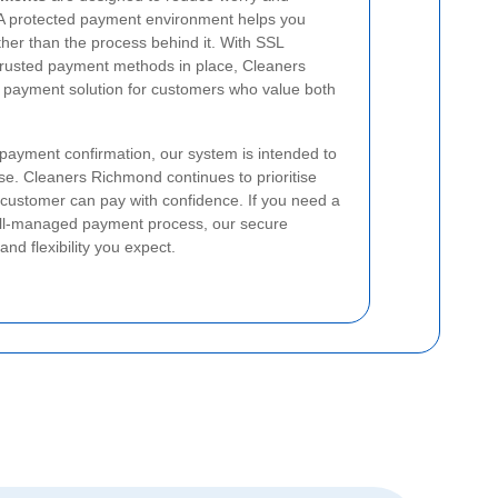
 A protected payment environment helps you
ther than the process behind it. With SSL
trusted payment methods in place, Cleaners
payment solution for customers who value both
l payment confirmation, our system is intended to
use. Cleaners Richmond continues to prioritise
 customer can pay with confidence. If you need a
well-managed payment process, our secure
and flexibility you expect.