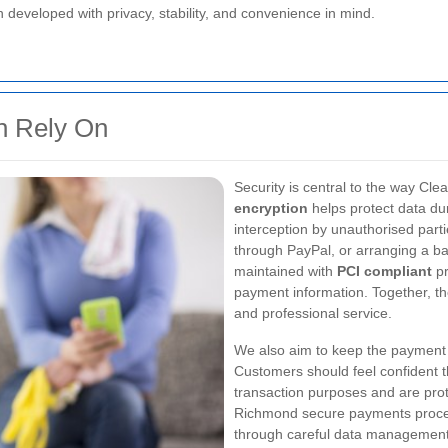
developed with privacy, stability, and convenience in mind.
n Rely On
Security is central to the way 
encryption
helps protect data dur
interception by unauthorised part
through PayPal, or arranging a ba
maintained with
PCI compliant
pr
payment information. Together, t
and professional service.
We also aim to keep the payment 
Customers should feel confident th
transaction purposes and are pro
Richmond secure payments proces
through careful data managemen