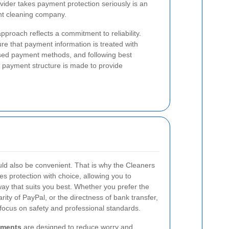
ovider takes payment protection seriously is an
ght cleaning company.
proach reflects a commitment to reliability.
e that payment information is treated with
nised payment methods, and following best
r payment structure is made to provide
d also be convenient. That is why the Cleaners
protection with choice, allowing you to
way that suits you best. Whether you prefer the
rity of PayPal, or the directness of bank transfer,
focus on safety and professional standards.
yments
are designed to reduce worry and