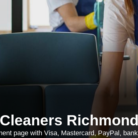
Cleaners Richmon
nt page with Visa, Mastercard, PayPal, bank t