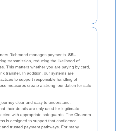
Cleaners Richmond manages payments.
SSL
ing transmission, reducing the likelihood of
ies. This matters whether you are paying by card,
nk transfer. In addition, our systems are
actices to support responsible handling of
hese measures create a strong foundation for safe
journey clear and easy to understand.
at their details are only used for legitimate
tected with appropriate safeguards. The Cleaners
s is designed to support that confidence
t and trusted payment pathways. For many