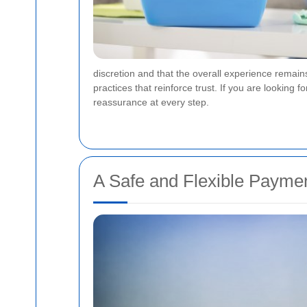
discretion and that the overall experience remai
practices that reinforce trust. If you are lookin
reassurance at every step.
A Safe and Flexible Payme