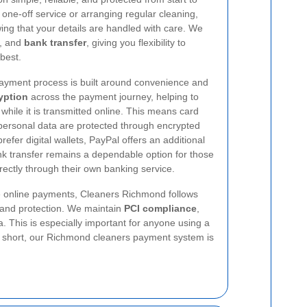
one-off service or arranging regular cleaning,
ng that your details are handled with care. We
, and
bank transfer
, giving you flexibility to
best.
yment process is built around convenience and
yption
across the payment journey, helping to
 while it is transmitted online. This means card
 personal data are protected through encrypted
fer digital wallets, PayPal offers an additional
bank transfer remains a dependable option for those
ctly through their own banking service.
e online payments, Cleaners Richmond follows
t and protection. We maintain
PCI compliance
,
 This is especially important for anyone using a
In short, our Richmond cleaners payment system is