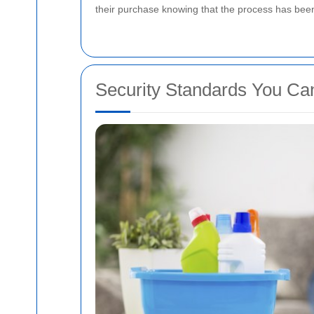
their purchase knowing that the process has been 
Security Standards You Ca