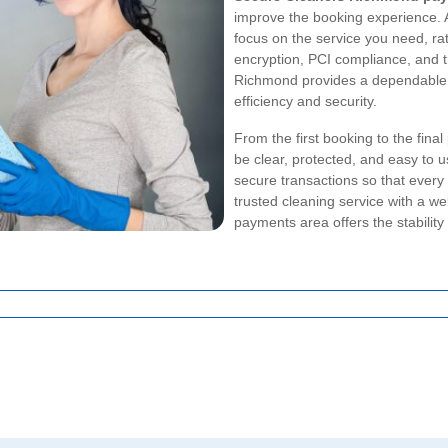
improve the booking experience.
focus on the service you need, ra
encryption, PCI compliance, and 
Richmond provides a dependable 
efficiency and security.
From the first booking to the fina
be clear, protected, and easy to 
secure transactions so that every
trusted cleaning service with a 
payments area offers the stability 