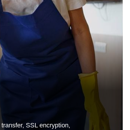
d
ransfer, SSL encryption,