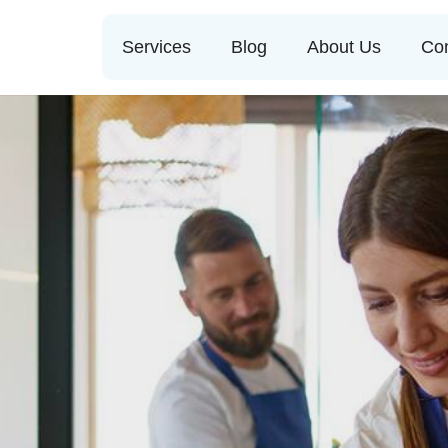
Services
Blog
About Us
Con